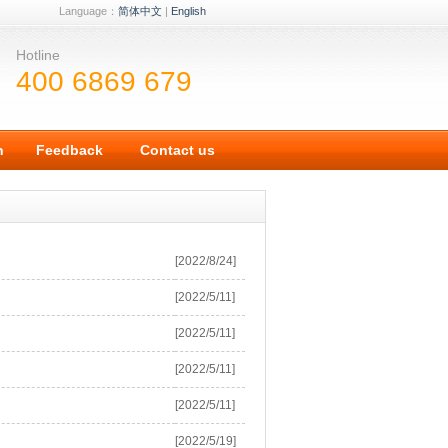
Language：
简体中文
|
English
Hotline
400 6869 679
n
Feedback
Contact us
[2022/8/24]
[2022/5/11]
[2022/5/11]
[2022/5/11]
[2022/5/11]
[2022/5/19]