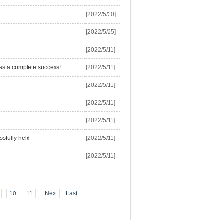
[2022/5/30]
[2022/5/25]
[2022/5/11]
as a complete success!
[2022/5/11]
[2022/5/11]
[2022/5/11]
[2022/5/11]
ssfully held
[2022/5/11]
[2022/5/11]
10
11
Next
Last