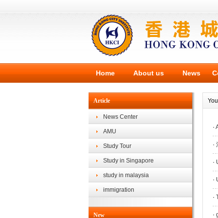
Home
About us
News
C
Article
You
News Center
·
A
AMU
·
Study Tour
Study in Singapore
·
U
study in malaysia
·
U
immigration
·
T
·
g
New