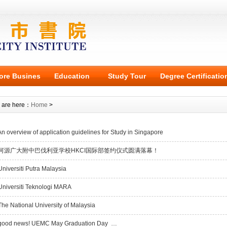
ore Busines
Education
Study Tour
Degree Certificatio
 are here：
Home
>
n overview of application guidelines for Study in Singapore
河源广大附中巴伐利亚学校HKCI国际部签约仪式圆满落幕！
niversiti Putra Malaysia
niversiti Teknologi MARA
he National University of Malaysia
ood news! UEMC May Graduation Day …