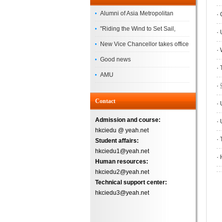
Alumni of Asia Metropolitan
·
C
University Successfully
"Riding the Wind to Set Sail,
·
U
Complete the
Jointly Painting a New Blueprint"
New Vice Chancellor takes office
·
W
– Asia Metropolitan University's
Good news
·
T
2026 annual conference
AMU
·
Successfully
Contact
·
U
Admission and course:
·
U
hkciedu @ yeah.net
·
T
Student affairs:
hkciedu1@yeah.net
·
H
Human resources:
hkciedu2@yeah.net
Technical support center:
hkciedu3@yeah.net