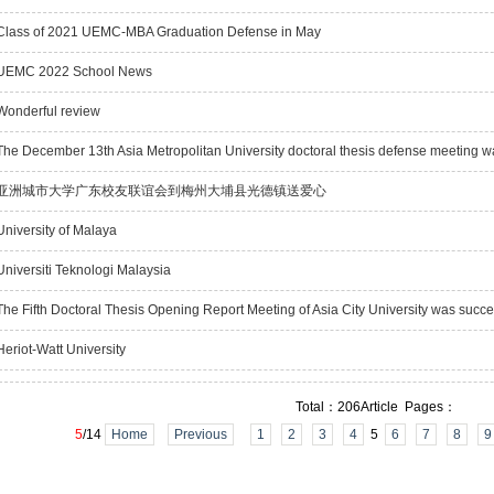
lass of 2021 UEMC-MBA Graduation Defense in May
EMC 2022 School News
onderful review
he December 13th Asia Metropolitan University doctoral thesis defense meeting w
亚洲城市大学广东校友联谊会到梅州大埔县光德镇送爱心
niversity of Malaya
niversiti Teknologi Malaysia
he Fifth Doctoral Thesis Opening Report Meeting of Asia City University was succe
eriot-Watt University
Total：206Article Pages：
5
/14
Home
Previous
1
2
3
4
5
6
7
8
9