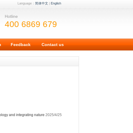
Language：
简体中文
|
English
Hotline
400 6869 679
n
Feedback
Contact us
ology and integrating nature
2025/4/25