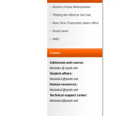
Alumni of Asia Metropolitan
University Successfully
"Riding the Wind to Set Sail,
Complete the
Jointly Painting a New Blueprint"
New Vice Chancellor takes office
– Asia Metropolitan University's
Good news
2026 annual conference
AMU
Successfully
Contact
Admission and course:
hkciedu @ yeah.net
Student affairs:
hkciedu1@yeah.net
Human resources:
hkciedu2@yeah.net
Technical support center:
hkciedu3@yeah.net