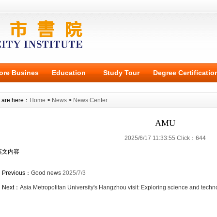
ore Busines
Education
Study Tour
Degree Certificatio
 are here：
Home
>
News
>
News Center
AMU
2025/6/17 11:33:55 Click：644
英文内容
Previous：
Good news
2025/7/3
Next：
Asia Metropolitan University's Hangzhou visit: Exploring science and techn