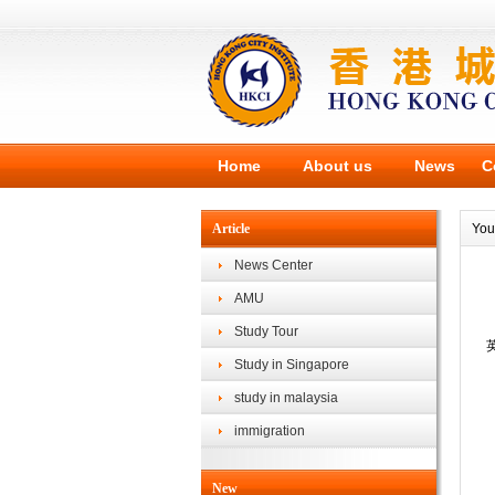
Home
About us
News
C
Article
You
News Center
AMU
Study Tour
Study in Singapore
study in malaysia
immigration
New