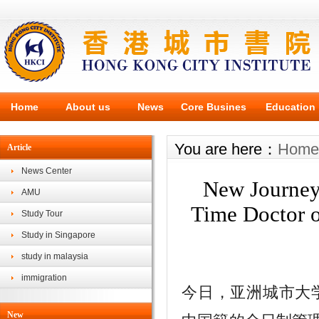
Home
About us
News
Core Busines
Education
You are here：
Home
Article
News Center
New Journey
AMU
Time Doctor o
Study Tour
Study in Singapore
study in malaysia
immigration
今日，亚洲城市大学（As
New