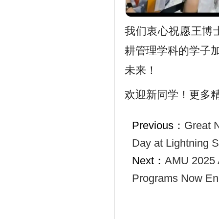
我们衷心祝愿王博
耕管理学科的学子
未来！
欢迎新同学！更多
Previous：
Great 
Day at Lightning 
Next：
AMU 2025 A
Programs Now Enr