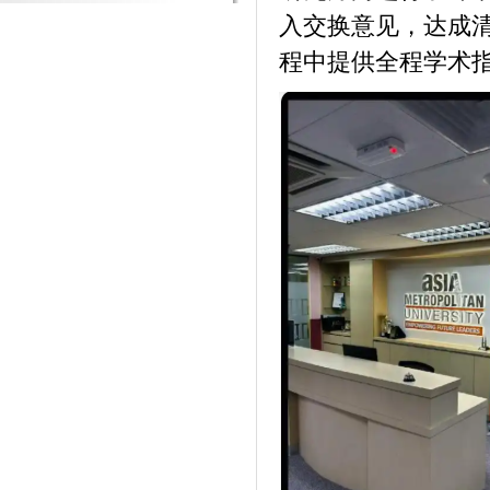
入交换意见，达成清晰
程中提供全程学术