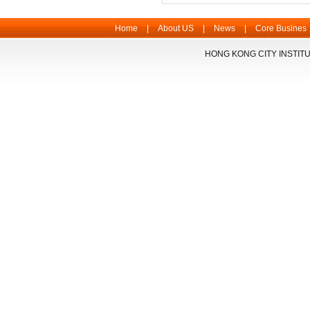
Home
|
About US
|
News
|
Core Busines
HONG KONG CITY INSTITU