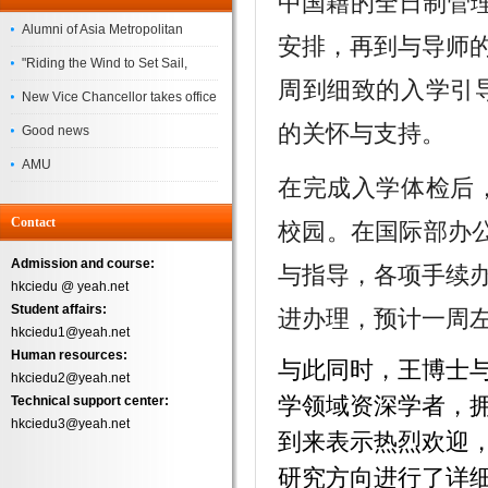
中国籍的全日制管理
Alumni of Asia Metropolitan
安排，再到与导师
University Successfully
"Riding the Wind to Set Sail,
周到细致的入学引
Complete the
Jointly Painting a New Blueprint"
New Vice Chancellor takes office
的关怀与支持。
– Asia Metropolitan University's
Good news
2026 annual conference
AMU
在完成入学体检后
Successfully
Contact
校园。在国际部办公
Admission and course:
与指导，各项手续
hkciedu @ yeah.net
Student affairs:
进办理，预计一周
hkciedu1@yeah.net
Human resources:
与此同时，王博士与博士
hkciedu2@yeah.net
学领域资深学者，
Technical support center:
hkciedu3@yeah.net
到来表示热烈欢迎
研究方向进行了详