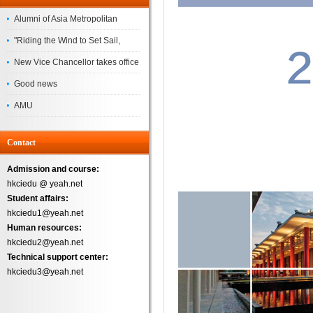
Alumni of Asia Metropolitan
University Successfully
"Riding the Wind to Set Sail,
Complete the
Jointly Painting a New Blueprint"
New Vice Chancellor takes office
– Asia Metropolitan University's
Good news
2026 annual conference
AMU
Successfully
Contact
Admission and course:
hkciedu @ yeah.net
Student affairs:
hkciedu1@yeah.net
Human resources:
hkciedu2@yeah.net
Technical support center:
hkciedu3@yeah.net