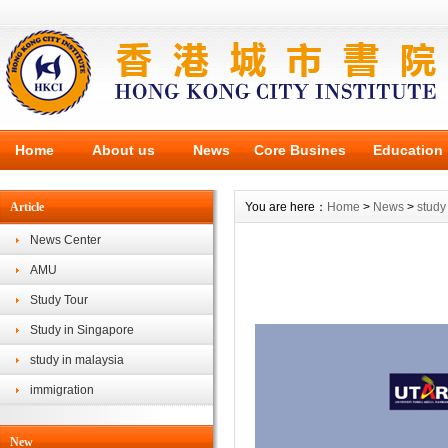
Home
About us
News
Core Busines
Education
Article
You are here：
Home
>
News
>
study
News Center
AMU
Study Tour
Study in Singapore
study in malaysia
immigration
New