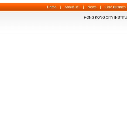
Home
|
About US
|
News
|
Core Busines
HONG KONG CITY INSTITU