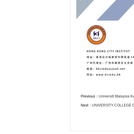
Previous：
Universiti Malaysia K
Next：
UNIVERSITY COLLEGE 