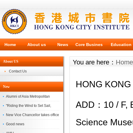
Home
About us
News
Core Busines
Education
You are here：
Home
About US
Contact Us
HONG KONG 
New
Alumni of Asia Metropolitan
ADD：
10 / F,
University Successfully
"Riding the Wind to Set Sail,
Complete the
Jointly Painting a New Blueprint"
New Vice Chancellor takes office
Science Muse
– Asia Metropolitan University's
Good news
2026 annual conference