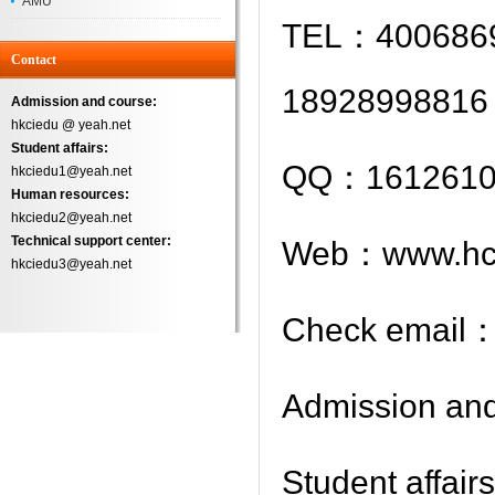
AMU
TEL：4006869
Successfully
Contact
18928998816
Admission and course:
hkciedu @ yeah.net
Student affairs:
QQ：1612610
hkciedu1@yeah.net
Human resources:
hkciedu2@yeah.net
Technical support center:
Web：www.hci
hkciedu3@yeah.net
Check email
Admission an
Student aff