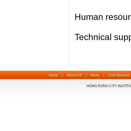
Human resou
Technical su
Home
|
About US
|
News
|
Core Busines
HONG KONG CITY INSTITU