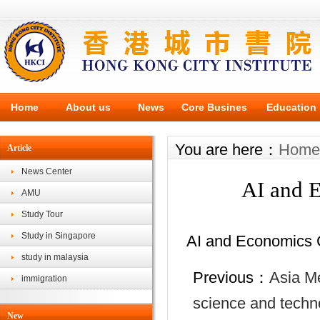
Home
About us
News
Core Busines
Education
You are here：
Home
Article
News Center
AI and 
AMU
Study Tour
Study in Singapore
AI and Economics 
study in malaysia
Previous：
Asia Me
immigration
science and techno
New