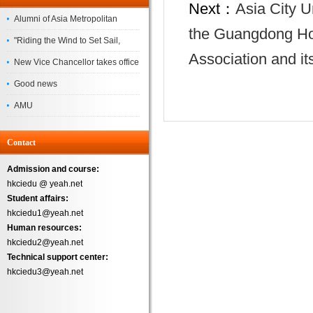
Next：
Asia City U
Alumni of Asia Metropolitan
the Guangdong Ho
University Successfully
"Riding the Wind to Set Sail,
Association and it
Complete the
Jointly Painting a New Blueprint"
New Vice Chancellor takes office
– Asia Metropolitan University's
Good news
2026 annual conference
AMU
Successfully
Contact
Admission and course:
hkciedu @ yeah.net
Student affairs:
hkciedu1@yeah.net
Human resources:
hkciedu2@yeah.net
Technical support center:
hkciedu3@yeah.net