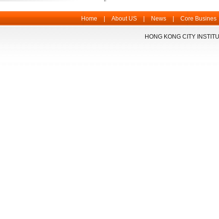
Home
|
About US
|
News
|
Core Busines
HONG KONG CITY INSTITU