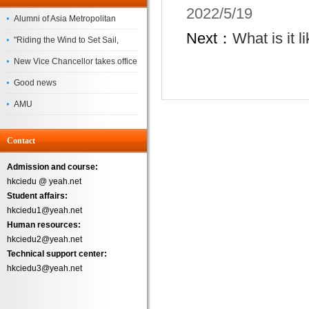
2022/5/19
Alumni of Asia Metropolitan
Next：
What is it 
University Successfully
"Riding the Wind to Set Sail,
Complete the
Jointly Painting a New Blueprint"
New Vice Chancellor takes office
– Asia Metropolitan University's
Good news
2026 annual conference
AMU
Successfully
Contact
Admission and course:
hkciedu @ yeah.net
Student affairs:
hkciedu1@yeah.net
Human resources:
hkciedu2@yeah.net
Technical support center:
hkciedu3@yeah.net