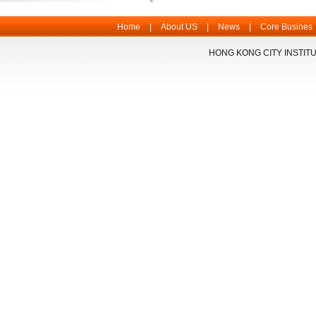
Home
|
About US
|
News
|
Core Busines
HONG KONG CITY INSTITU