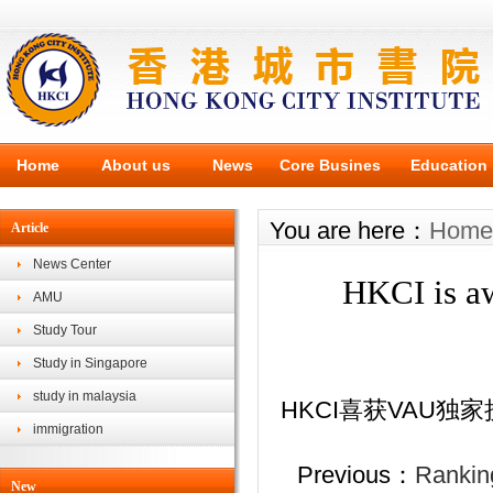
Home
About us
News
Core Busines
Education
You are here：
Home
Article
News Center
HKCI is aw
AMU
Study Tour
Study in Singapore
study in malaysia
HKCI
喜获
VAU
独家
immigration
Previous：
Ranking
New