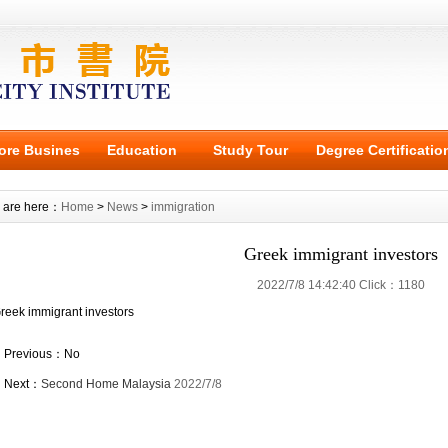
ore Busines
Education
Study Tour
Degree Certificatio
 are here：
Home
>
News
>
immigration
Greek immigrant investors
2022/7/8 14:42:40 Click：1180
reek immigrant investors
Previous：No
Next：
Second Home Malaysia
2022/7/8