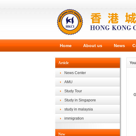
Home
About us
News
C
Article
You
News Center
AMU
Study Tour
G
Study in Singapore
study in malaysia
immigration
New