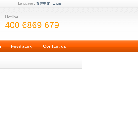
Language：
简体中文
|
English
Hotline
400 6869 679
n
Feedback
Contact us