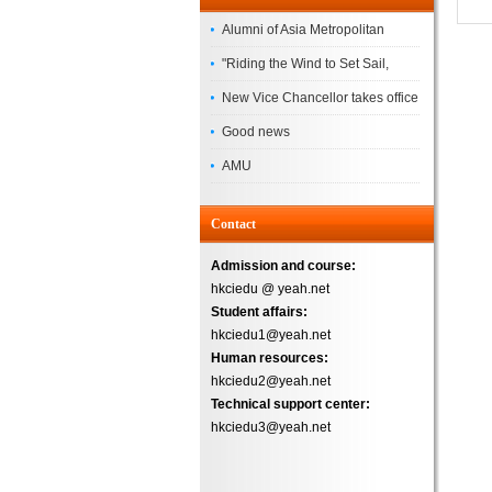
Alumni of Asia Metropolitan
University Successfully
"Riding the Wind to Set Sail,
Complete the
Jointly Painting a New Blueprint"
New Vice Chancellor takes office
– Asia Metropolitan University's
Good news
2026 annual conference
AMU
Successfully
Contact
Admission and course:
hkciedu @ yeah.net
Student affairs:
hkciedu1@yeah.net
Human resources:
hkciedu2@yeah.net
Technical support center:
hkciedu3@yeah.net