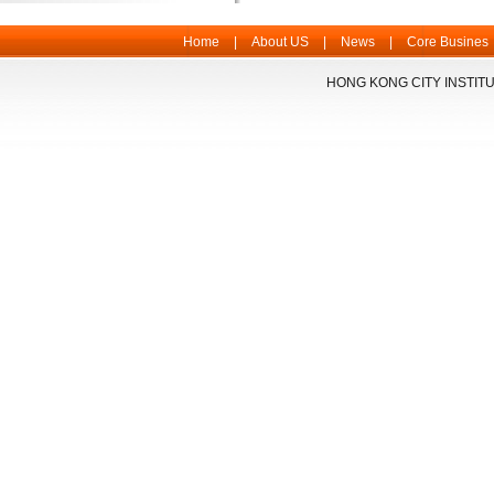
Home
|
About US
|
News
|
Core Busines
HONG KONG CITY INSTITU