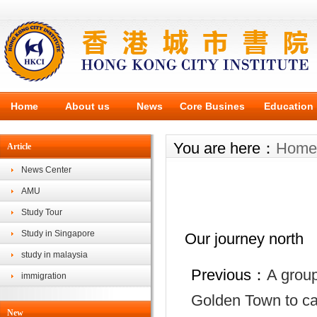
Home
About us
News
Core Busines
Education
You are here：
Home
Article
News Center
AMU
Study Tour
Study in Singapore
Our journey north
study in malaysia
Previous：
A group
immigration
Golden Town to car
New