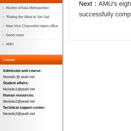
Next：
AMU's eight
Alumni of Asia Metropolitan
successfully comp
University Successfully
"Riding the Wind to Set Sail,
Complete the
Jointly Painting a New Blueprint"
New Vice Chancellor takes office
– Asia Metropolitan University's
Good news
2026 annual conference
AMU
Successfully
Contact
Admission and course:
hkciedu @ yeah.net
Student affairs:
hkciedu1@yeah.net
Human resources:
hkciedu2@yeah.net
Technical support center:
hkciedu3@yeah.net