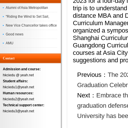
2023 for a four-day 
trip is to understa
Alumni of Asia Metropolitan
distance MBA and DB
University Successfully
"Riding the Wind to Set Sail,
Curriculum Manageme
Complete the
Jointly Painting a New Blueprint"
New Vice Chancellor takes office
organized a symposi
– Asia Metropolitan University's
Good news
Shanghai Curriculum
2026 annual conference
AMU
Guangdong Curriculu
Successfully
courses at Asia City
Contact
suggestions and pro
Admission and course:
Previous：
The 20
hkciedu @ yeah.net
Student affairs:
Graduation Celebr
hkciedu1@yeah.net
Human resources:
Next：
Embrace the
hkciedu2@yeah.net
graduation defense
Technical support center:
hkciedu3@yeah.net
University has be