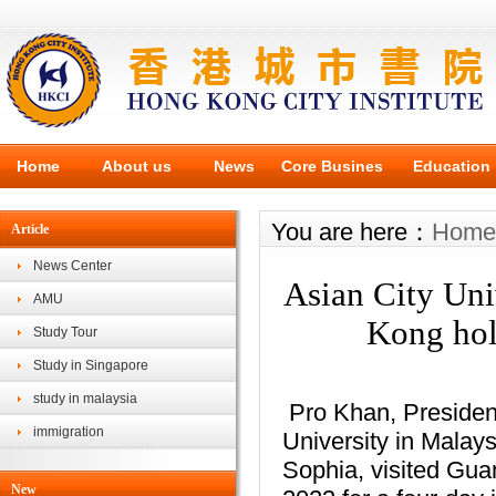
Home
About us
News
Core Busines
Education
You are here：
Home
Article
News Center
Asian City Uni
AMU
Kong hold
Study Tour
Study in Singapore
study in malaysia
Pro Khan, Presiden
immigration
University in Malay
Sophia, visited Gu
New