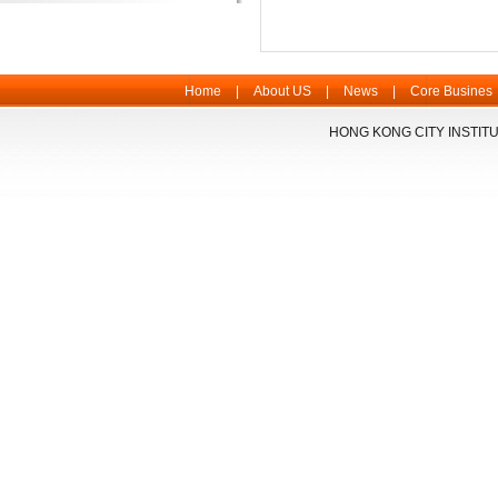
Home
|
About US
|
News
|
Core Busines
HONG KONG CITY INSTITU