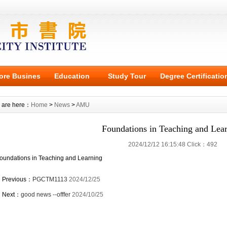
ore Busines
Education
Study Tour
Degree Certificatio
 are here：
Home
>
News
>
AMU
Foundations in Teaching and Lea
2024/12/12 16:15:48 Click：492
oundations in Teaching and Learning
Previous：
PGCTM1113
2024/12/25
Next：
good news --offfer
2024/10/25