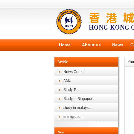
Home
About us
News
C
Article
You
News Center
AMU
Study Tour
F
Study in Singapore
study in malaysia
immigration
New