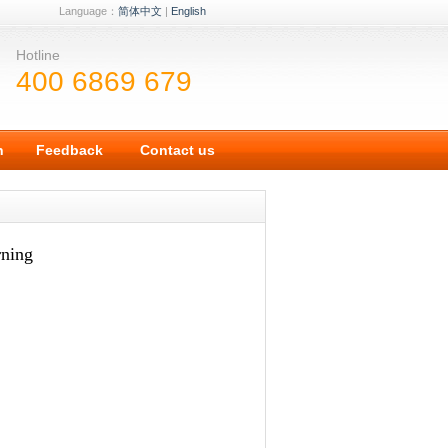
Language：
简体中文
|
English
Hotline
400 6869 679
n
Feedback
Contact us
rning