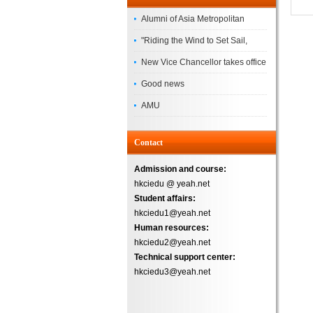
Alumni of Asia Metropolitan
University Successfully
"Riding the Wind to Set Sail,
Complete the
Jointly Painting a New Blueprint"
New Vice Chancellor takes office
– Asia Metropolitan University's
Good news
2026 annual conference
AMU
Successfully
Contact
Admission and course:
hkciedu @ yeah.net
Student affairs:
hkciedu1@yeah.net
Human resources:
hkciedu2@yeah.net
Technical support center:
hkciedu3@yeah.net