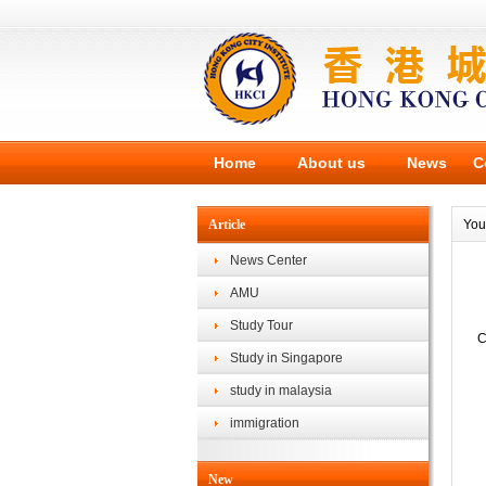
Home
About us
News
C
Article
You
News Center
AMU
Study Tour
C
Study in Singapore
study in malaysia
immigration
New