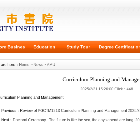
ore Busines
Education
Study Tour
Degree Certificatio
 are here：
Home
>
News
>
AMU
Curriculum Planning and Manag
2025/2/21 15:26:00 Click：448
urriculum Planning and Management
Previous：
Review of PGCTM1213 Curriculum Planning and Management
2025/3
Next：
Doctoral Ceremony - The future is like the sea, the days ahead are long!
20