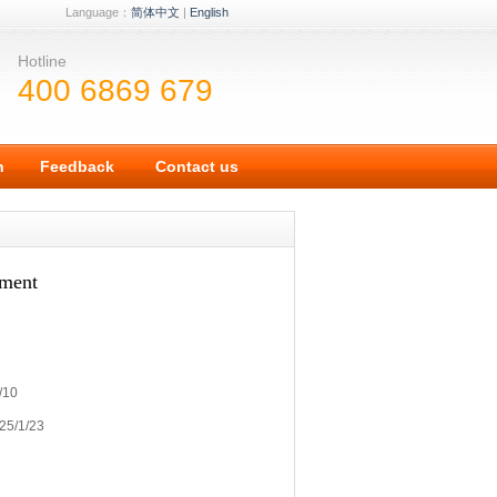
Language：
简体中文
|
English
Hotline
400 6869 679
n
Feedback
Contact us
ement
/10
25/1/23