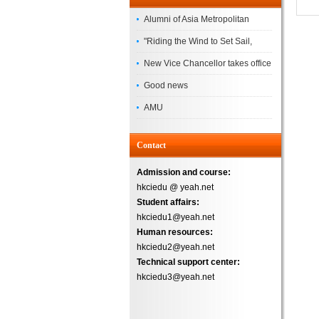
Alumni of Asia Metropolitan
University Successfully
"Riding the Wind to Set Sail,
Complete the
Jointly Painting a New Blueprint"
New Vice Chancellor takes office
– Asia Metropolitan University's
Good news
2026 annual conference
AMU
Successfully
Contact
Admission and course:
hkciedu @ yeah.net
Student affairs:
hkciedu1@yeah.net
Human resources:
hkciedu2@yeah.net
Technical support center:
hkciedu3@yeah.net