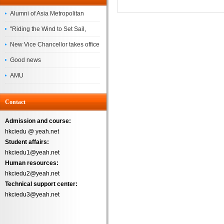
Alumni of Asia Metropolitan
University Successfully
"Riding the Wind to Set Sail,
Complete the
Jointly Painting a New Blueprint"
New Vice Chancellor takes office
– Asia Metropolitan University's
Good news
2026 annual conference
AMU
Successfully
Contact
Admission and course:
hkciedu @ yeah.net
Student affairs:
hkciedu1@yeah.net
Human resources:
hkciedu2@yeah.net
Technical support center:
hkciedu3@yeah.net