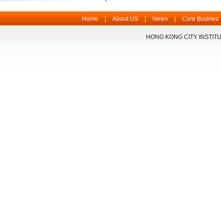
Home
|
About US
|
News
|
Core Busines
HONG KONG CITY INSTITU