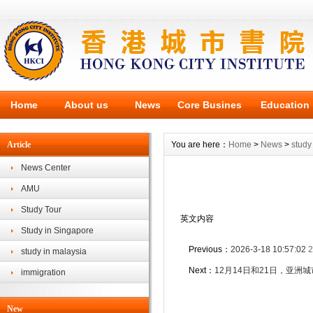
Home
About us
News
Core Busines
Education
Article
You are here：
Home
>
News
>
study
News Center
AMU
Study Tour
英文内容
Study in Singapore
Previous：
2026-3-18 10:57:02
2
study in malaysia
Next：
12月14日和21日，亚
immigration
New