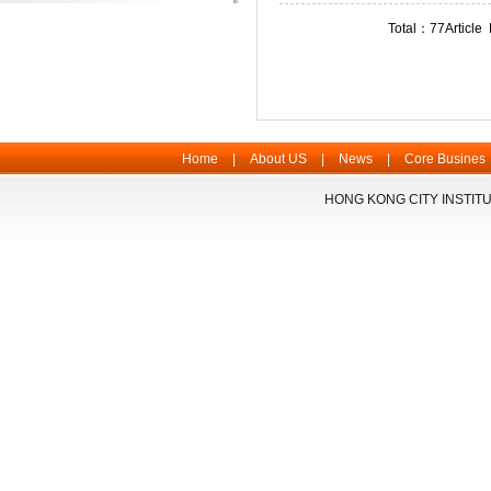
Total：77Articl
Home
|
About US
|
News
|
Core Busines
HONG KONG CITY INSTITU