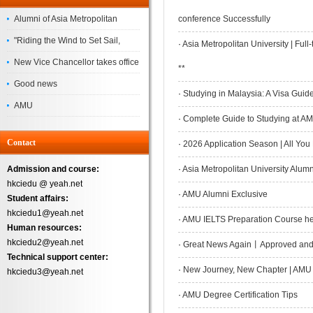
Alumni of Asia Metropolitan
conference Successfully
University Successfully
"Riding the Wind to Set Sail,
·
Asia Metropolitan University | Fu
Complete the
Jointly Painting a New Blueprint"
New Vice Chancellor takes office
**
– Asia Metropolitan University's
Good news
·
Studying in Malaysia: A Visa Guide
2026 annual conference
AMU
·
Complete Guide to Studying at AMU
Successfully
Contact
·
2026 Application Season | All You
Admission and course:
·
Asia Metropolitan University Alum
hkciedu @ yeah.net
·
AMU Alumni Exclusive
Student affairs:
hkciedu1@yeah.net
·
AMU IELTS Preparation Course help
Human resources:
hkciedu2@yeah.net
·
Great News Again丨Approved and A
Technical support center:
·
New Journey, New Chapter | AMU 
hkciedu3@yeah.net
·
AMU Degree Certification Tips