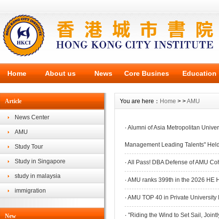
Home
About us
News
Core Busines
Education
Article
You are here：
Home
> >
AMU
News Center
·
Alumni of Asia Metropolitan Univer
AMU
Management Leading Talents" Held
Study Tour
Study in Singapore
·
All Pass! DBA Defense of AMU Coh
study in malaysia
·
AMU ranks 399th in the 2026 HE 
immigration
·
AMU TOP 40 in Private Universit
·
"Riding the Wind to Set Sail, Joint
New